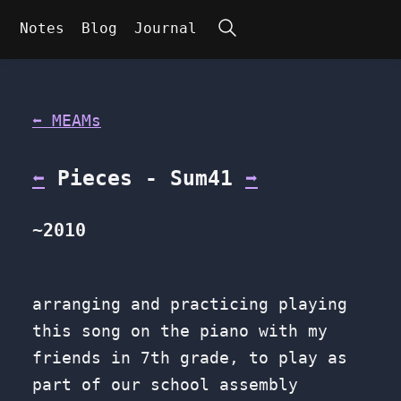
Search
Notes
Blog
Journal
⬅ MEAMs
⬅
Pieces - Sum41
➡
~2010
arranging and practicing playing
this song on the piano with my
friends in 7th grade, to play as
part of our school assembly