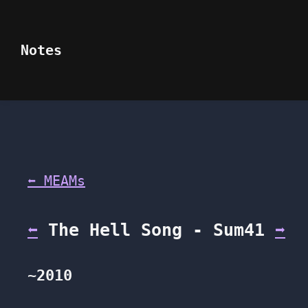
Notes
⬅ MEAMs
⬅
The Hell Song - Sum41
➡
~2010