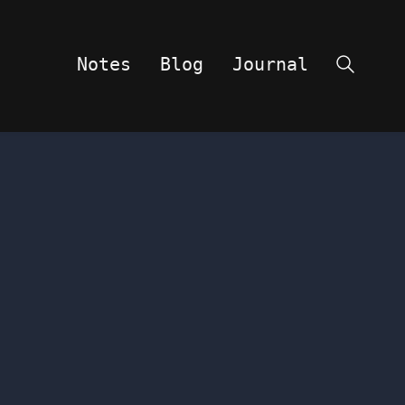
Notes
Blog
Journal
Search