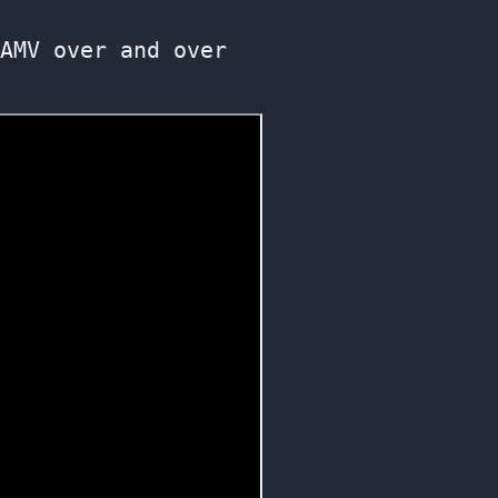
AMV over and over