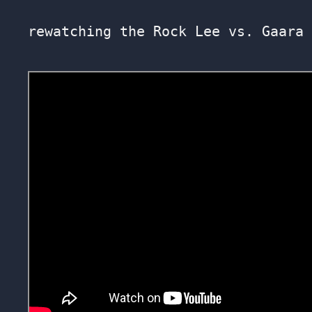
rewatching the Rock Lee vs. Gaara 