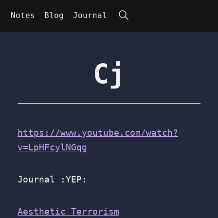
Search
Notes
Blog
Journal
Cj
https://www.youtube.com/watch?
v=LpHFcylNGqg
Journal :YEP:
Aesthetic Terrorism