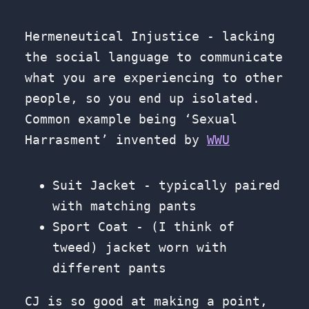
Hermeneutical Injustice - lacking
the social language to communicate
what you are experiencing to other
people, so you end up isolated.
Common example being ‘Sexual
Harrasment’ invented by
WWU
Suit Jacket - typically paired
with matching pants
Sport Coat - (I think of
tweed) jacket worn with
different pants
CJ is so good at making a point,