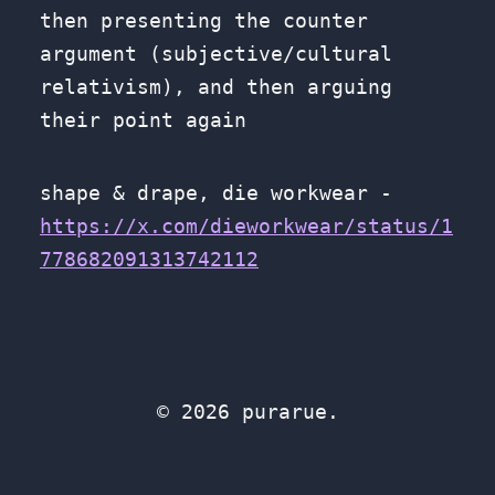
then presenting the counter
argument (subjective/cultural
relativism), and then arguing
their point again
shape & drape, die workwear -
https://x.com/dieworkwear/status/1
778682091313742112
© 2026 purarue.