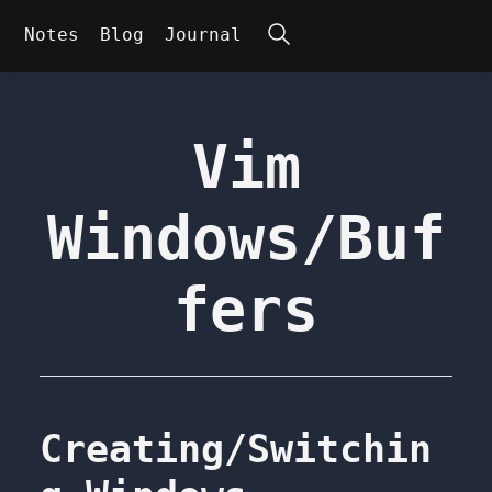
Search
Notes
Blog
Journal
Vim
Windows/Buf
fers
Creating/Switchin