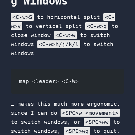
g Windows
<C-w>S
to horizontal split
<C-
w>v
to vertical split
<C-w>q
to
close window
<C-w>w
to switch
windows
<C-w>h/j/k/l
to switch
windows
map <leader> <C-W>
… makes this much more ergonomic,
since I can do
<SPC>w <movement>
to switch windows, or
<SPC>ww
to
switch windows,
<SPC>wq
to quit.