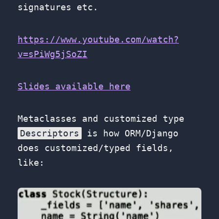
signatures etc.
https://www.youtube.com/watch?
v=sPiWg5jSoZI
Slides available here
Metaclasses and customized type
Descriptors
is how ORM/Django
does customized/typed fields,
like: