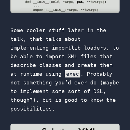
Some cooler stuff later in the
talk, that talks about
implementing importlib loaders, to
be able to import XML files that
describe classes and create them
at runtime using
exec
. Probably
not something you’d ever do (maybe
to implement some sort of DSL,
though?), but is good to know the
possibilities.