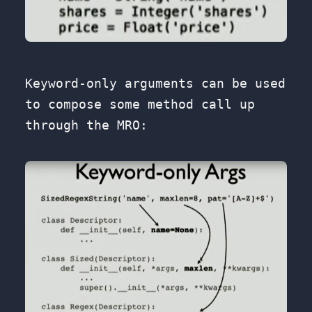
Keyword-only arguments can be used
to compose some method call up
through the MRO: