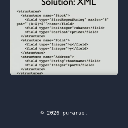
© 2026 purarue.