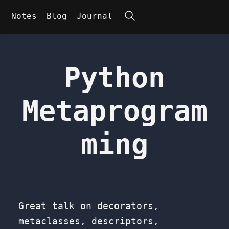
Search
Notes
Blog
Journal
Python
Metaprogram
ming
Great talk on decorators,
metaclasses, descriptors,