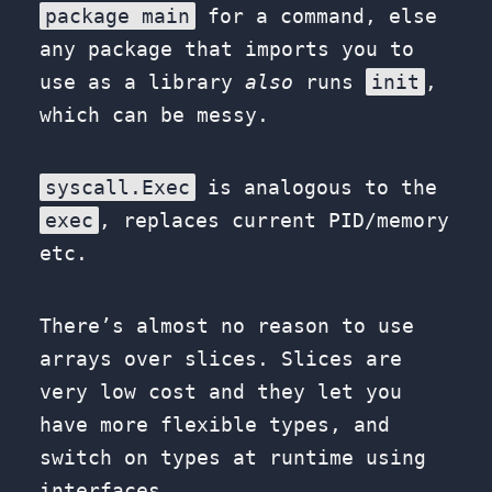
package main
for a command, else
any package that imports you to
use as a library
also
runs
init
,
which can be messy.
syscall.Exec
is analogous to the
exec
, replaces current PID/memory
etc.
There’s almost no reason to use
arrays over slices. Slices are
very low cost and they let you
have more flexible types, and
switch on types at runtime using
interfaces.