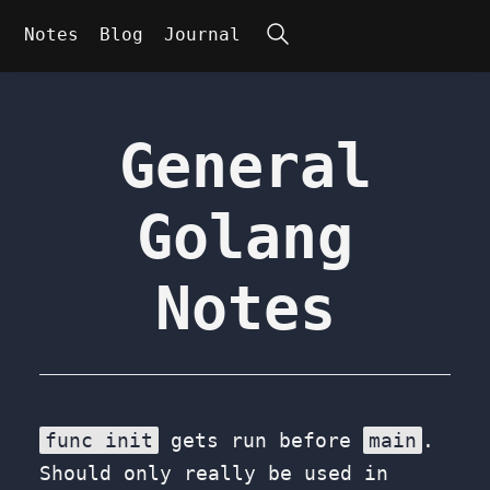
Search
Notes
Blog
Journal
General
Golang
Notes
func init
gets run before
main
.
Should only really be used in