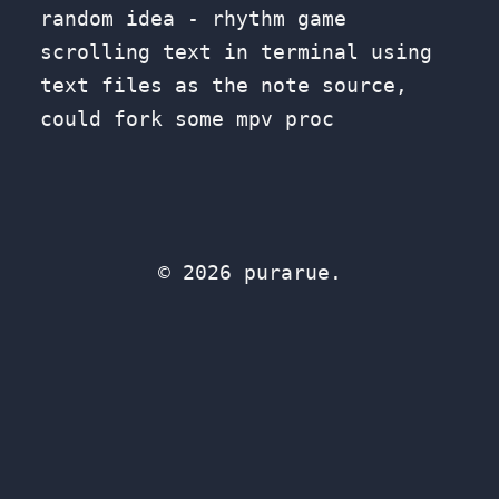
random idea - rhythm game
scrolling text in terminal using
text files as the note source,
could fork some mpv proc
© 2026 purarue.