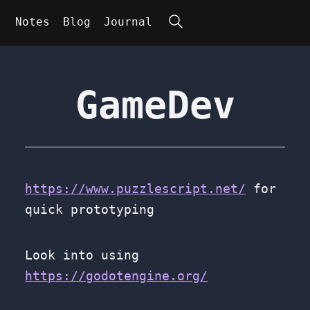
Search
Notes
Blog
Journal
GameDev
https://www.puzzlescript.net/
for
quick prototyping
Look into using
https://godotengine.org/