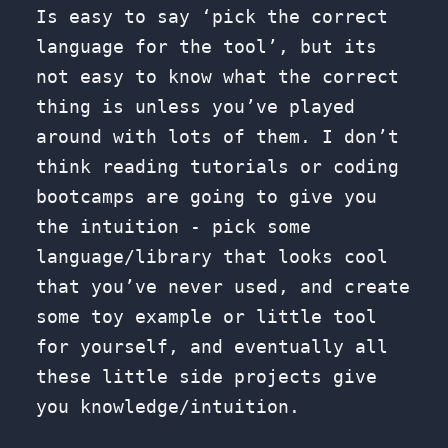
Is easy to say ‘pick the correct
language for the tool’, but its
not easy to know what the correct
thing is unless you’ve played
around with lots of them. I don’t
think reading tutorials or coding
bootcamps are going to give you
the intuition - pick some
language/library that looks cool
that you’ve never used, and create
some toy example or little tool
for yourself, and eventually all
these little side projects give
you knowledge/intuition.