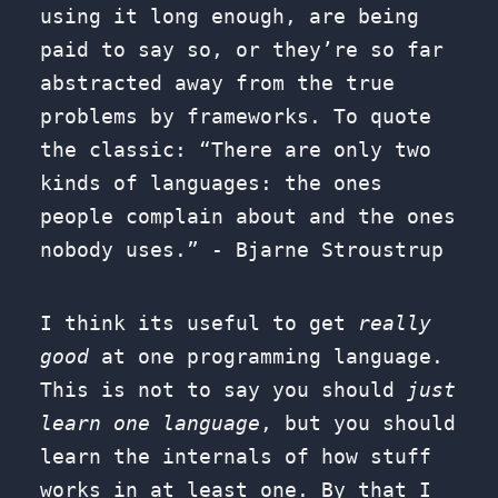
using it long enough, are being
paid to say so, or they’re so far
abstracted away from the true
problems by frameworks. To quote
the classic: “There are only two
kinds of languages: the ones
people complain about and the ones
nobody uses.” - Bjarne Stroustrup
I think its useful to get
really
good
at one programming language.
This is not to say you should
just
learn one language
, but you should
learn the internals of how stuff
works in at least one. By that I