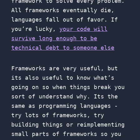
framework to solve every problem.
All frameworks eventually die,
languages fall out of favor. If
you’re lucky,
your code will
survive long enough to be
technical debt to someone else
Frameworks are very useful, but
its also useful to know what’s
going on so when things break you
sort of understand why. Its the
same as programming languages -
try lots of frameworks, try
building things or reimplementing
small parts of frameworks so you