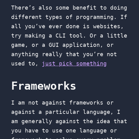
There’s also some benefit to doing
different types of programming. If
all you’ve ever done is websites,
try making a CLI tool. Or a little
game, or a GUI application, or
anything really that you’re not
used to,
just pick something
Frameworks
I am not against frameworks or
against a particular language, I
am generally against the idea that
you have to use one language or