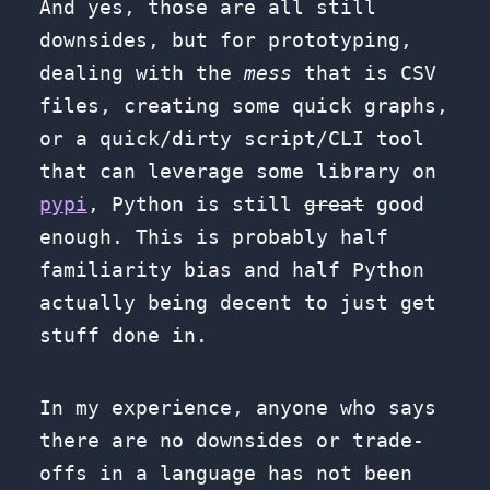
And yes, those are all still
downsides, but for prototyping,
dealing with the
mess
that is CSV
files, creating some quick graphs,
or a quick/dirty script/CLI tool
that can leverage some library on
pypi
, Python is still
great
good
enough. This is probably half
familiarity bias and half Python
actually being decent to just get
stuff done in.
In my experience, anyone who says
there are no downsides or trade-
offs in a language has not been