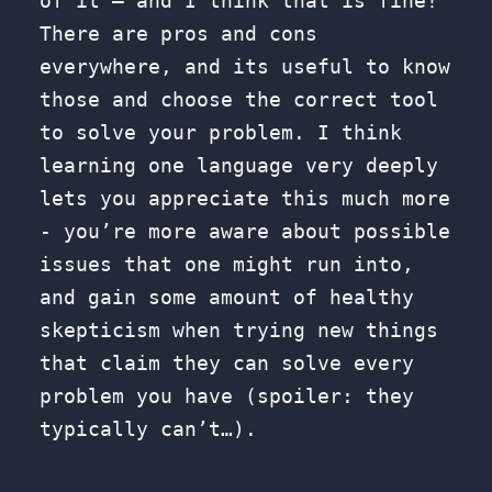
of it — and I think that is fine!
There are pros and cons
everywhere, and its useful to know
those and choose the correct tool
to solve your problem. I think
learning one language very deeply
lets you appreciate this much more
- you’re more aware about possible
issues that one might run into,
and gain some amount of healthy
skepticism when trying new things
that claim they can solve every
problem you have (spoiler: they
typically can’t…).