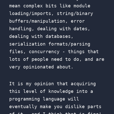
mean complex bits like module
loading/imports, string/binary
buffers/manipulation, error
handling, dealing with dates,
dealing with databases,
serialization formats/parsing
files, concurrency - things that
lots of people need to do, and are
very opinionated about.
It is my opinion that acquiring
this level of knowledge into a
programming language will
eventually make you dislike parts