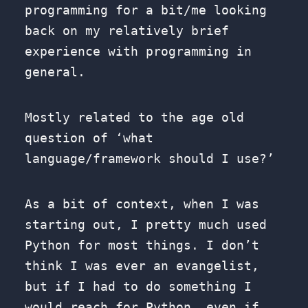
programming for a bit/me looking
back on my relatively brief
experience with programming in
general.
Mostly related to the age old
question of ‘what
language/framework should I use?’
As a bit of context, when I was
starting out, I pretty much used
Python for most things. I don’t
think I was ever an evangelist,
but if I had to do something I
would reach for Python, even if