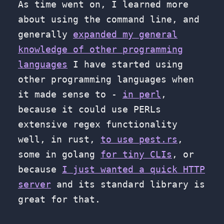
As time went on, I learned more
about using the command line, and
generally
expanded my general
knowledge of other programming
languages
I have started using
other programming languages when
it made sense to -
in perl
,
because it could use PERLs
extensive regex functionality
well, in rust,
to use pest.rs
,
some in golang
for tiny CLIs
, or
because
I just wanted a quick HTTP
server
and its standard library is
great for that.