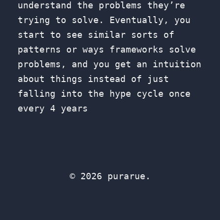
understand the problems they’re
trying to solve. Eventually, you
start to see similar sorts of
patterns or ways frameworks solve
problems, and you get an intuition
about things instead of just
falling into the hype cycle once
every 4 years
© 2026 purarue.