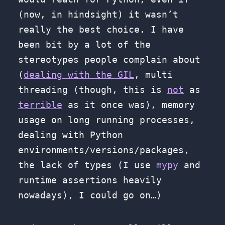
(now, in hindsight) it wasn’t
really the best choice. I have
been bit by a lot of the
stereotypes people complain about
(
dealing with the GIL
, multi
threading (though, this is
not
as
terrible
as it once was), memory
usage on long running processes,
dealing with Python
environments/versions/packages,
the lack of types (I use
mypy
and
runtime assertions heavily
nowadays), I could go on…)