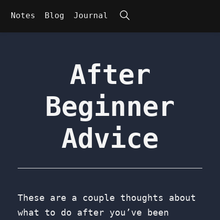
Search
Notes
Blog
Journal
After
Beginner
Advice
These are a couple thoughts about
what to do after you’ve been