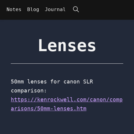
Search
Notes
Blog
Journal
Lenses
50mm lenses for canon SLR
comparison:
https://kenrockwell.com/canon/comp
arisons/50mm-lenses.htm