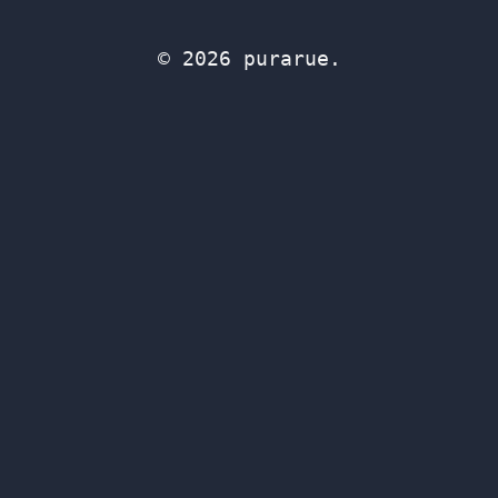
© 2026 purarue.