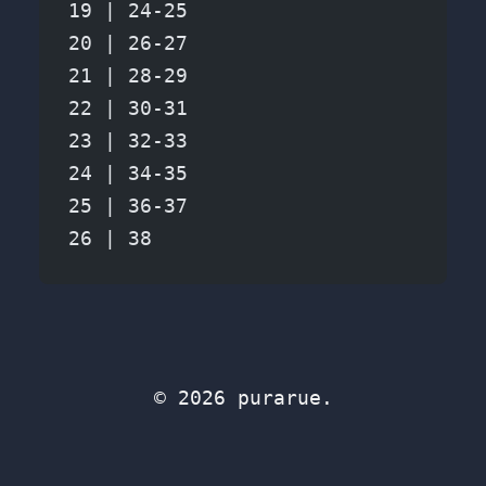
19 | 24-25
20 | 26-27
21 | 28-29
22 | 30-31
23 | 32-33
24 | 34-35
25 | 36-37
26 | 38
© 2026 purarue.