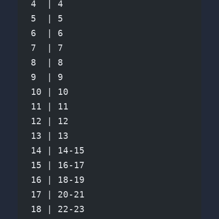
4  | 4
5  | 5
6  | 6
7  | 7
8  | 8
9  | 9
10 | 10
11 | 11
12 | 12
13 | 13
14 | 14-15
15 | 16-17
16 | 18-19
17 | 20-21
18 | 22-23