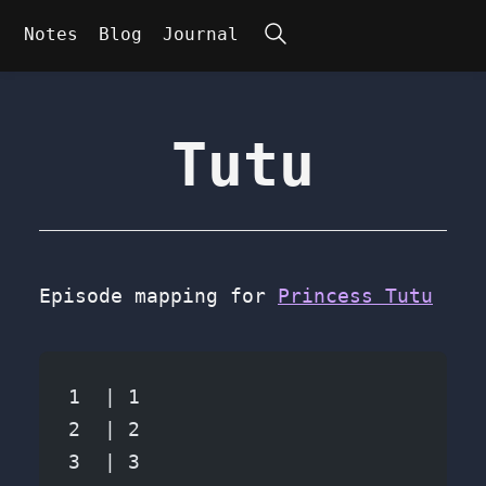
Search
Notes
Blog
Journal
Tutu
Episode mapping for
Princess Tutu
1  | 1
2  | 2
3  | 3