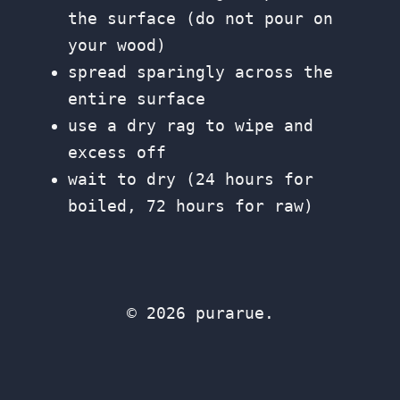
the surface (do not pour on
your wood)
spread sparingly across the
entire surface
use a dry rag to wipe and
excess off
wait to dry (24 hours for
boiled, 72 hours for raw)
© 2026 purarue.