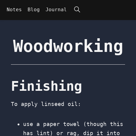
Search
Notes
Blog
Journal
Woodworking
Finishing
To apply linseed oil:
use a paper towel (though this
has lint) or rag, dip it into