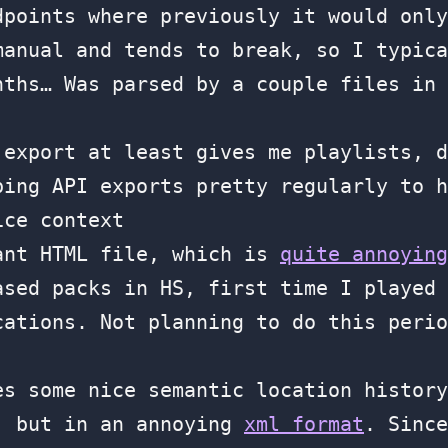
dpoints where previously it would only
manual and tends to break, so I typica
nths… Was parsed by a couple files in 
 export at least gives me playlists, d
ping API exports pretty regularly to h
ice context
ant HTML file, which is
quite annoying
ased packs in HS, first time I played 
cations. Not planning to do this perio
s some nice semantic location history
, but in an annoying
xml format
. Since