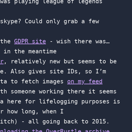
was playing league of legends
skype? Could only grab a few
 the
GDPR site
- wish there was…
 in the meantime
r
, relatively new but seems to be
e. Also gives site IDs, so I’m
ata to fetch images
on my feed
th someone working there it seems
a here for lifelogging purposes is
r how long, when I
itch) - all going back to 2015.
nloading the OverRustle archive