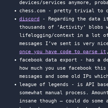
devices/services anymore, prob
chess.com - pretty trivial to
discord
- Regarding the data i
thousands of ‘Activity’ blobs 
lifelogging/context in a lot o
messages I’ve sent is very nic
once you have code to parse it
facebook data export - has a d
how much you use facebook this
messages and some old IPs whic
league of legends - is API ba
somewhat manual process. Amoun
insane though — could do some 