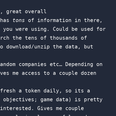
, great overall
 has
tons
of information in there,
 you were using. Could be used for
rch the tens of thousands of
o download/unzip the data, but
andom companies etc… Depending on
ves me access to a couple dozen
fresh a token daily, so its a
 objectives; game data) is pretty
interested. Gives me couple