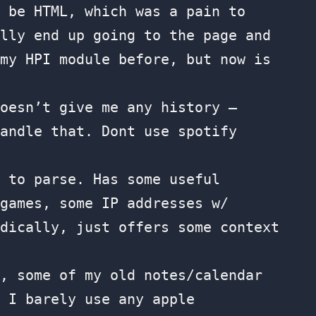
 be HTML, which was a pain to
lly end up going to the page and
my HPI module before, but now is
oesn’t give me any history —
andle that. Dont use spotify
to parse. Has some useful
games, some IP addresses w/
dically, just offers some context
, some of my old notes/calendar
 I barely use any apple