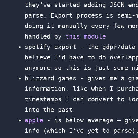
they’ve started adding JSON en
parse. Export process is semi-
doing it manually every few mo
handled by
this module
spotify export - the gdpr/data
believe I’d have to do overlap
anymore so this is just some n
blizzard games - gives me a gi
information, like when I purch
timestamps I can convert to lo
into the past
apple
- is below average — give
info (which I’ve yet to parse)