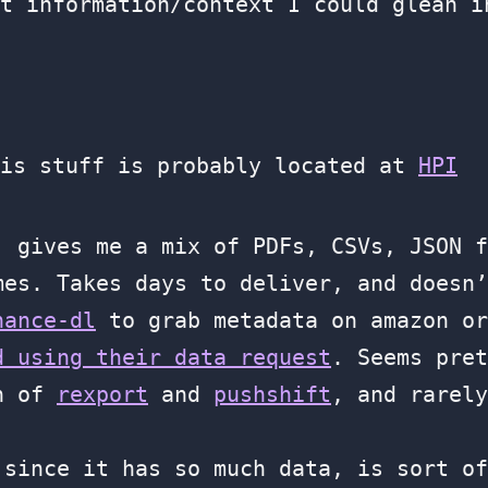
t information/context I could glean i
his stuff is probably located at
HPI
, gives me a mix of PDFs, CSVs, JSON f
mes. Takes days to deliver, and doesn’
nance-dl
to grab metadata on amazon or
d using their data request
. Seems pret
on of
rexport
and
pushshift
, and rarely
since it has so much data, is sort of