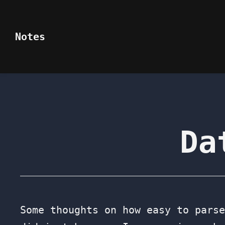
Notes
Da
Some thoughts on how easy to parse