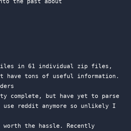
nto the past about
iles in 61 individual zip files,
t have tons of useful information.
ders
ty complete, but have yet to parse
 use reddit anymore so unlikely I
 worth the hassle. Recently