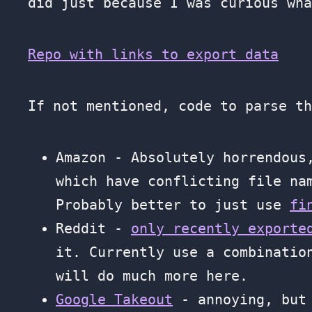
did just because I was curious wha
Repo with links to export data
If not mentioned, code to parse t
Amazon - Absolutely horrendous
which have conflicting file na
Probably better to just use
fi
Reddit -
only recently exporte
it. Currently use a combinati
will do much more here.
Google Takeout
- annoying, but 