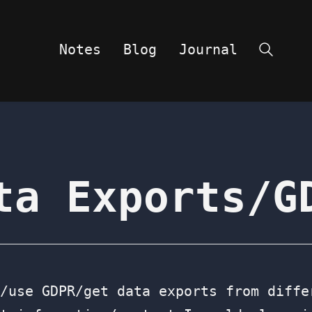
Notes
Blog
Journal
Search
ta Exports/G
/use GDPR/get data exports from diffe