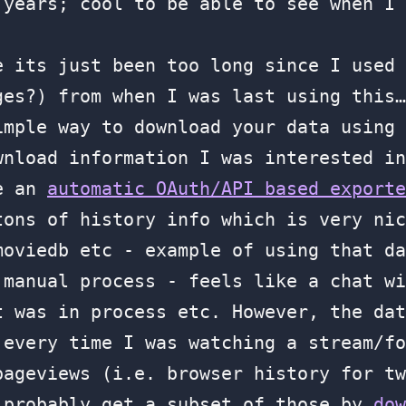
 years; cool to be able to see when I 
e its just been too long since I used 
ges?) from when I was last using this…
imple way to download your data using
nload information I was interested in
te an
automatic OAuth/API based exporte
tons of history info which is very nic
moviedb etc - example of using that d
 manual process - feels like a chat wi
t was in process etc. However, the dat
 every time I was watching a stream/fo
pageviews (i.e. browser history for tw
 probably get a subset of those by
dow