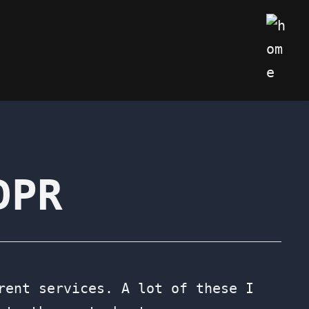
My We
DPR
rent services. A lot of these I