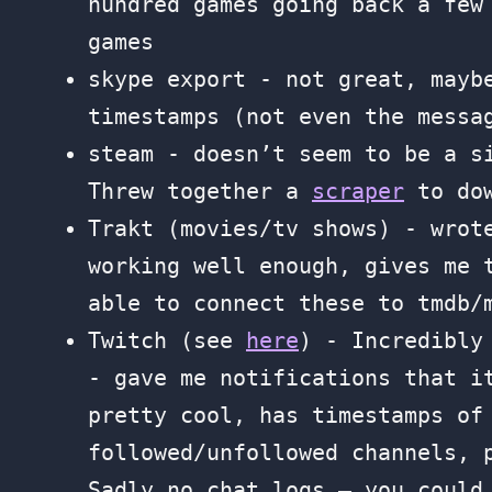
hundred games going back a few
games
skype export - not great, mayb
timestamps (not even the messa
steam - doesn’t seem to be a s
Threw together a
scraper
to dow
Trakt (movies/tv shows) - wro
working well enough, gives me 
able to connect these to tmdb/
Twitch (see
here
) - Incredibly
- gave me notifications that i
pretty cool, has timestamps of
followed/unfollowed channels, 
Sadly no chat logs — you could