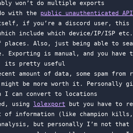
ably won’t do multiple exports
 do with the
public unauthenticated API
tself, if you’re a discord user, this
which include which device/IP/ISP etc.
f places. Also, just being able to sea
e. Exporting is manual, and you have t
, its pretty useful
ecent amount of data, some spam from r
 might be more worth it. Personally gi
h I can convert to locations
sed, using
lolexport
but you have to re
t of information (like champion kills,
analysis, but personally I’m not that 