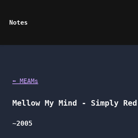
Notes
⬅ MEAMs
Mellow My Mind - Simply Re
~2005