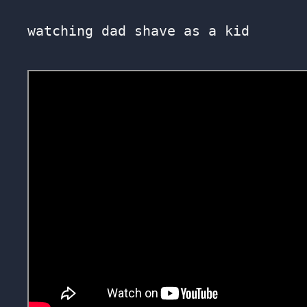
watching dad shave as a kid