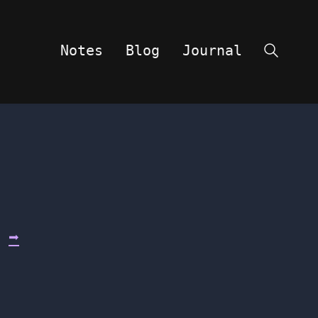
Notes
Blog
Journal
Search
d
➡