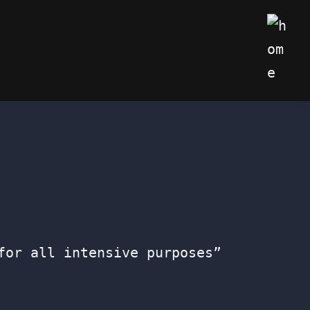
My We
for all intensive purposes”