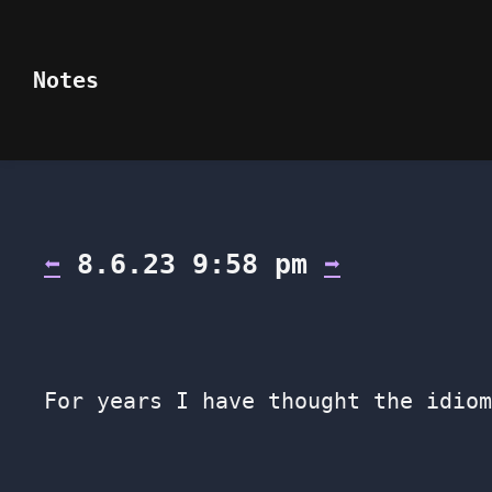
Notes
⬅
8.6.23 9:58 pm
➡
For years I have thought the idiom