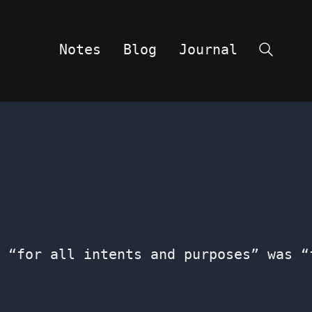
Notes
Blog
Journal
Search
 “for all intents and purposes” was “