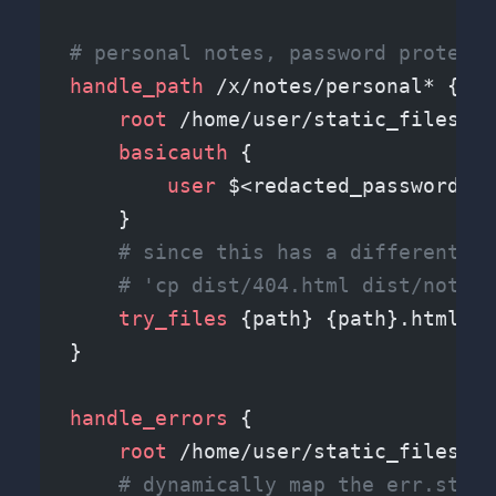
# personal notes, password protecte
handle_path
 /x/notes/personal* {
    root 
/home/user/static_files/x/
    basicauth
 {
        user 
$<redacted_password_ha
    }
    # since this has a different ro
    # 'cp dist/404.html dist/notes/
    try_files 
{path} {path}.html {p
}
handle_errors
 {
    root 
/home/user/static_files/er
    # dynamically map the err.statu