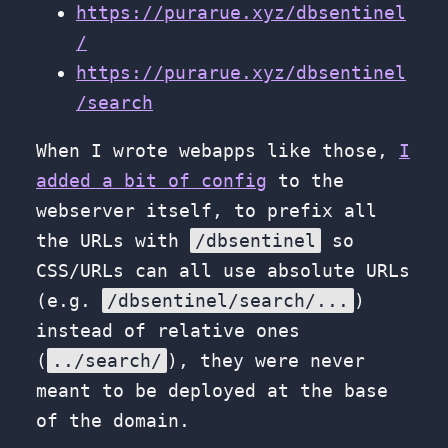
https://purarue.xyz/dbsentinel
/
https://purarue.xyz/dbsentinel
/search
When I wrote webapps like those,
I
added a bit of config
to the
webserver itself, to prefix all
the URLs with
/dbsentinel
so
CSS/URLs can all use absolute URLs
(e.g.
/dbsentinel/search/...
)
instead of relative ones
(
../search/
), they were never
meant to be deployed at the base
of the domain.