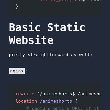
}
Basic Static
Website
pretty straightforward as well:
nginx
:
rewrite
 ^/animeshorts$
 /animeshorts
location
 /animeshorts 
{
    # capture entire URL, if it end