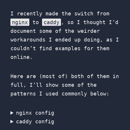
I recently made the switch from
nginx
to
caddy
, so I thought I’d
document some of the weirder
workarounds I ended up doing, as I
couldn’t find examples for them
online.
Here are (most of) both of them in
full, I’ll show some of the
patterns I used commonly below:
nginx config
caddy config