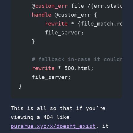
    @
custom_err
 file /{err.status_c
    handle
 @custom_err {
        rewrite
 * {file_match.relat
        file_server;
    }
    # fallback in-case it couldn't 
    rewrite
 * 500.html;
    file_server;
}
This is all so that if you’re
viewing a 404 like
purarue.xyz/x/doesnt_exist
, it