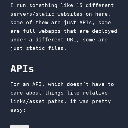
I run something like 15 different
servers/static websites on here,
some of them are just APIs, some
are full webapps that are deployed
under a different URL, some are
just static files.
APIs
For an API, which doesn’t have to
care about things like relative
links/asset paths, it was pretty
easy: