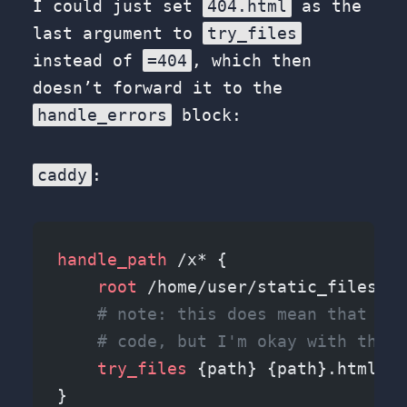
I could just set
404.html
as the
last argument to
try_files
instead of
=404
, which then
doesn’t forward it to the
handle_errors
block:
caddy
:
handle_path
 /x* {
    root 
/home/user/static_files/x/
    # note: this does mean that it 
    # code, but I'm okay with this 
    try_files 
{path} {path}.html {p
}