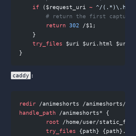
    if
 ($request_uri 
~ 
^/(.*)\.html
        # return the first capture 
        return
 302
 /$1;
    }
    try_files 
$uri $uri.html $uri/ 
}
caddy
:
redir
 /animeshorts /animeshorts/ pe
handle_path
 /animeshorts* {
	root 
/home/user/static_file
	try_files 
{path} {path}.htm