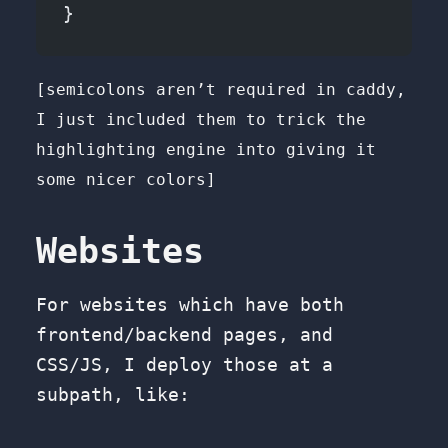
}
[semicolons aren’t required in caddy,
I just included them to trick the
highlighting engine into giving it
some nicer colors]
Websites
For websites which have both
frontend/backend pages, and
CSS/JS, I deploy those at a
subpath, like: